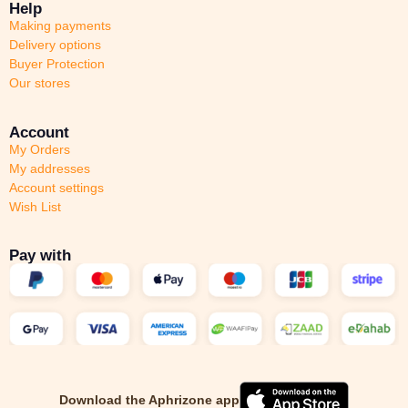
Help
Making payments
Delivery options
Buyer Protection
Our stores
Account
My Orders
My addresses
Account settings
Wish List
Pay with
Download the Aphrizone app