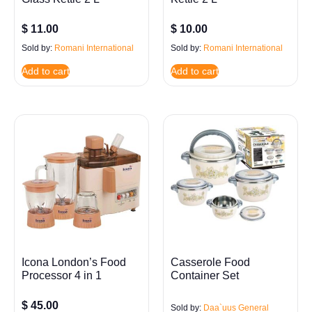
$
11.00
$
10.00
Sold by:
Romani International
Sold by:
Romani International
Add to cart
Add to cart
Icona London’s Food
Casserole Food
Processor 4 in 1
Container Set
$
45.00
Sold by:
Daa`uus General