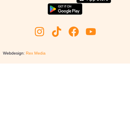
Webdesign:
Rex Media