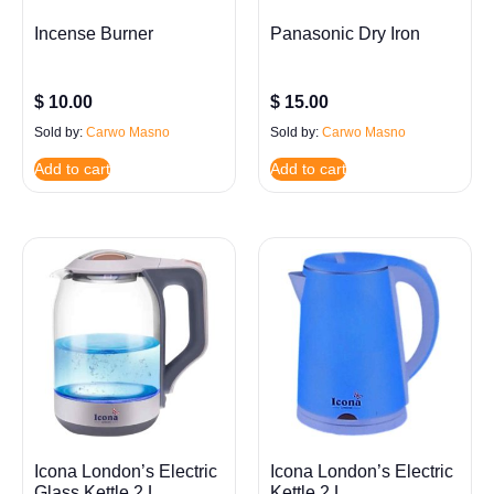
Incense Burner
Panasonic Dry Iron
$
10.00
$
15.00
Sold by:
Carwo Masno
Sold by:
Carwo Masno
Add to cart
Add to cart
Icona London’s Electric
Icona London’s Electric
Glass Kettle 2 L
Kettle 2 L