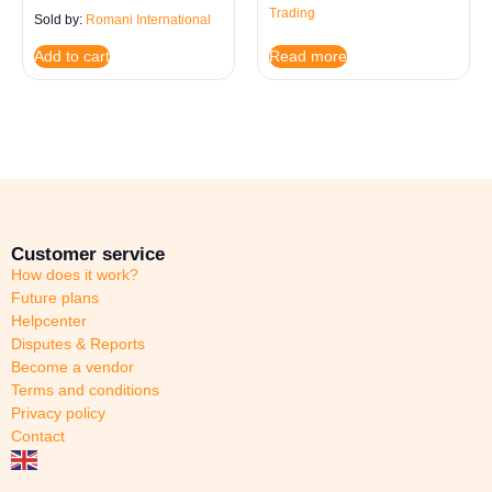
Trading
Sold by:
Romani International
Read more
Add to cart
Customer service
How does it work?
Future plans
Helpcenter
Disputes & Reports
Become a vendor
Terms and conditions
Privacy policy
Contact