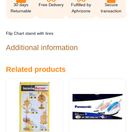
30 days
Free Delivery
Fulfilled by
Secure
Returnable
Aphrizone
transaction
Flip Chart stand with tires
Additional information
Related products