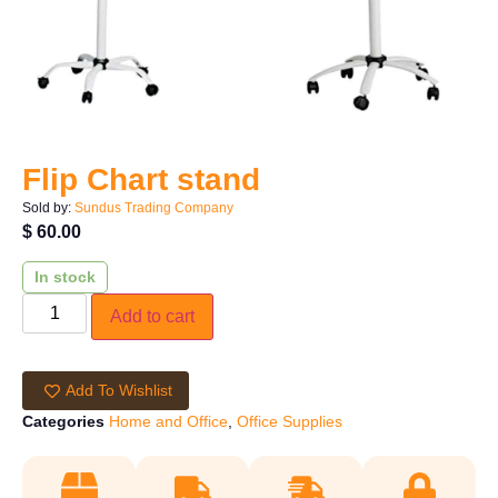
Flip Chart stand
Sold by:
Sundus Trading Company
$
60.00
In stock
Add to cart
Add To Wishlist
Categories
Home and Office
,
Office Supplies