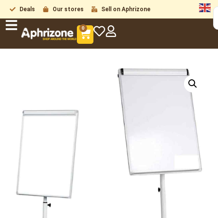
Deals
Our stores
Sell on Aphrizone
0