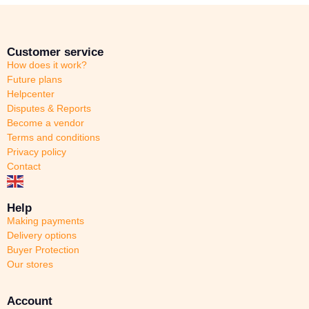
Customer service
How does it work?
Future plans
Helpcenter
Disputes & Reports
Become a vendor
Terms and conditions
Privacy policy
Contact
Help
Making payments
Delivery options
Buyer Protection
Our stores
Account