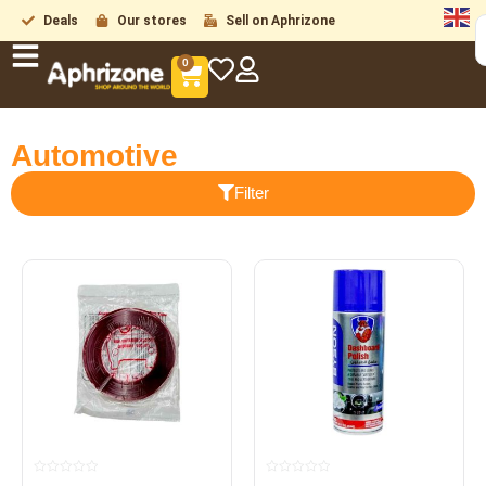
Deals
Our stores
Sell on Aphrizone
0
Automotive
Filter
Rated
Rated