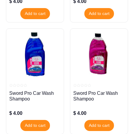
$
4.00
$
4.00
Add to cart
Add to cart
Rated
Rated
Sword Pro Car Wash
Sword Pro Car Wash
0
0
out
out
Shampoo
Shampoo
of
of
5
5
$
4.00
$
4.00
Add to cart
Add to cart