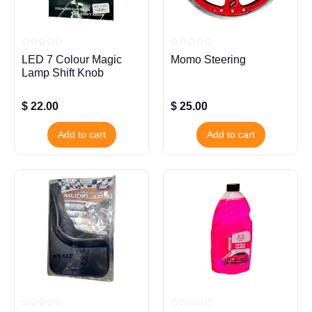
Rated
Rated
LED 7 Colour Magic
Momo Steering
0
0
out
out
Lamp Shift Knob
of
of
5
5
$
22.00
$
25.00
Add to cart
Add to cart