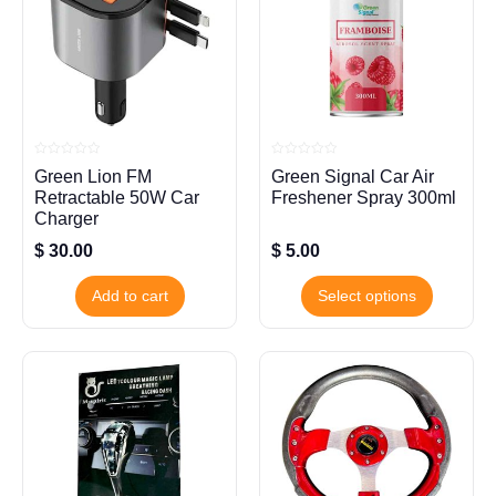
Rated
Rated
Green Lion FM
Green Signal Car Air
0
0
out
out
Retractable 50W Car
Freshener Spray 300ml
of
of
5
5
Charger
$
30.00
$
5.00
Add to cart
Select options