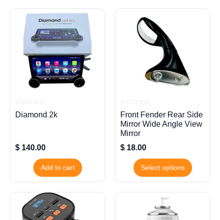
Rated
Rated
Diamond 2k
Front Fender Rear Side
0
0
out
out
Mirror Wide Angle View
of
of
5
5
Mirror
$
140.00
$
18.00
Add to cart
Select options