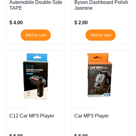
Automobile Double Side
Byson Dashboard Polish
0
0
out
out
TAPE
Jasmine
of
of
5
5
$
4.00
$
2.00
Add to cart
Add to cart
Rated
Rated
C12 Car MP3 Player
Car MP3 Player
0
0
out
out
of
of
5
5