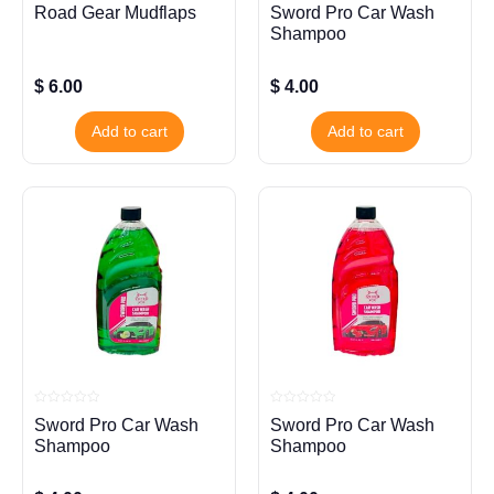
Rated
Rated
Road Gear Mudflaps
Sword Pro Car Wash
0
0
out
out
Shampoo
of
of
5
5
$
6.00
$
4.00
Add to cart
Add to cart
Rated
Rated
Sword Pro Car Wash
Sword Pro Car Wash
0
0
out
out
Shampoo
Shampoo
of
of
5
5