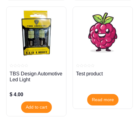
Rated
Rated
TBS Design Automotive
Test product
0
0
out
out
Led Light
of
of
5
5
$
4.00
Read more
Add to cart