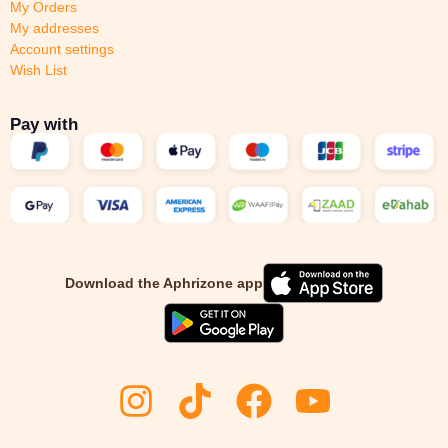
My Orders
My addresses
Account settings
Wish List
Pay with
Download the Aphrizone app