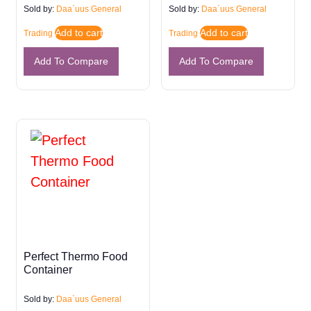
Sold by:
Daa`uus General
Sold by:
Daa`uus General
Add to cart
Add to cart
Trading
Trading
Add To Compare
Add To Compare
Perfect Thermo Food
Container
Sold by:
Daa`uus General