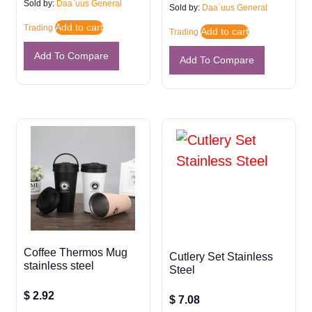
Sold by:
Daa`uus General
Sold by:
Daa`uus General
Add to cart
Trading
Add to cart
Trading
Add To Compare
Add To Compare
Coffee Thermos Mug
Cutlery Set Stainless
stainless steel
Steel
$
2.92
$
7.08