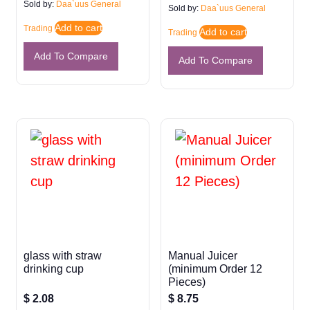
Sold by:
Daa`uus General
Sold by:
Daa`uus General
Add to cart
Trading
Add to cart
Trading
Add To Compare
Add To Compare
glass with straw
Manual Juicer
drinking cup
(minimum Order 12
Pieces)
$
2.08
$
8.75