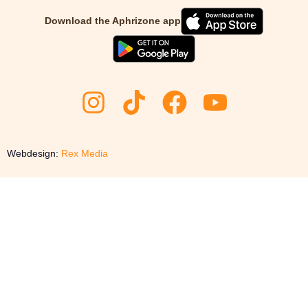
Download the Aphrizone app
Webdesign:
Rex Media