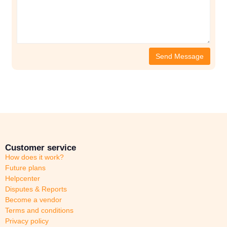
Customer service
How does it work?
Future plans
Helpcenter
Disputes & Reports
Become a vendor
Terms and conditions
Privacy policy