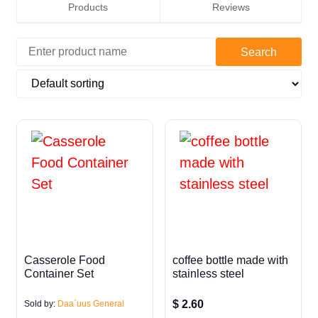
Products
Reviews
Casserole Food
coffee bottle made with
Container Set
stainless steel
$
2.60
Sold by:
Daa`uus General