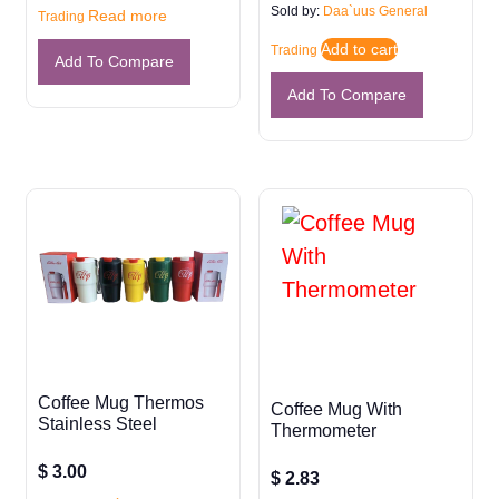
Sold by:
Daa`uus General
Read more
Trading
Add to cart
Trading
Add To Compare
Add To Compare
Coffee Mug Thermos
Coffee Mug With
Stainless Steel
Thermometer
$
3.00
$
2.83