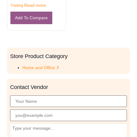
Read more
Trading
Add To Compare
Store Product Category
Home and Office
Contact Vendor