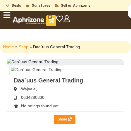
Deals
Our stores
Sell on Aphrizone
0
Home
»
Shop
»
Daa`uus General Trading
Daa`uus General Trading
Wajaale,
0634280330
No ratings found yet!
Share