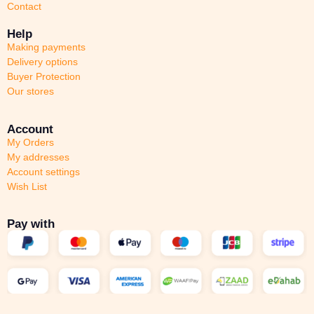
Contact
Help
Making payments
Delivery options
Buyer Protection
Our stores
Account
My Orders
My addresses
Account settings
Wish List
Pay with