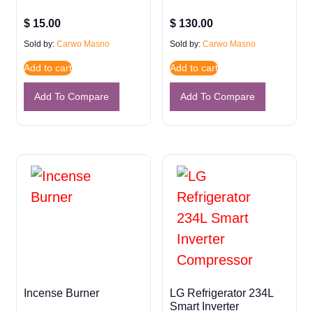
$
15.00
$
130.00
Sold by:
Carwo Masno
Sold by:
Carwo Masno
Add to cart
Add to cart
Add To Compare
Add To Compare
Incense Burner
LG Refrigerator 234L
Smart Inverter