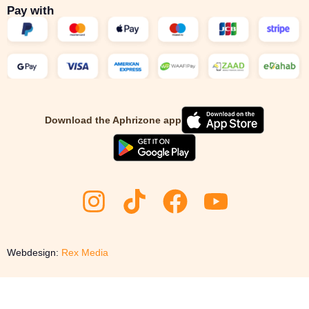
Pay with
Download the Aphrizone app
Webdesign:
Rex Media