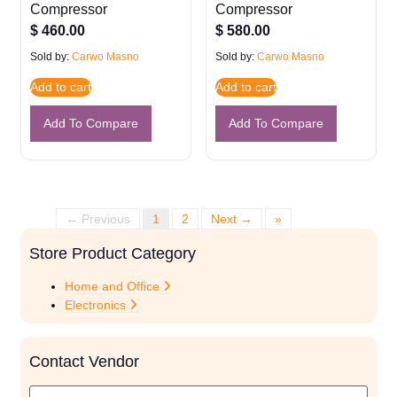
Compressor
Compressor
$
460.00
$
580.00
Sold by:
Carwo Masno
Sold by:
Carwo Masno
Add to cart
Add to cart
Add To Compare
Add To Compare
← Previous
1
2
Next →
»
Store Product Category
Home and Office
Electronics
Contact Vendor