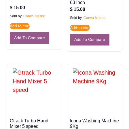
63 inch
$
15.00
$
15.00
Sold by:
Carwo Masno
Sold by:
Carwo Masno
Add to cart
Add to cart
Add To Compare
Add To Compare
Gtrack Turbo Hand
Icona Washing Machine
Mixer 5 speed
9Kg