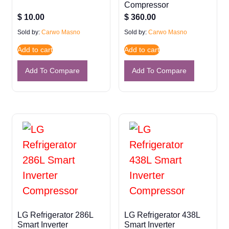
Compressor
$
10.00
$
360.00
Sold by:
Carwo Masno
Sold by:
Carwo Masno
Add to cart
Add to cart
Add To Compare
Add To Compare
LG Refrigerator 286L
LG Refrigerator 438L
Smart Inverter
Smart Inverter