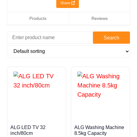
Share
Products
Reviews
ALG LED TV 32
ALG Washing Machine
inch/80cm
8.5kg Capacity