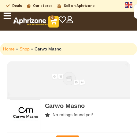
Deals
Our stores
Sell on Aphrizone
0
Home
»
Shop
»
Carwo Masno
Carwo Masno
No ratings found yet!