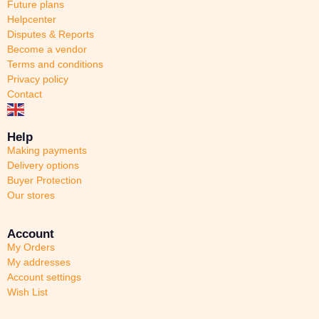
Future plans
Helpcenter
Disputes & Reports
Become a vendor
Terms and conditions
Privacy policy
Contact
Help
Making payments
Delivery options
Buyer Protection
Our stores
Account
My Orders
My addresses
Account settings
Wish List