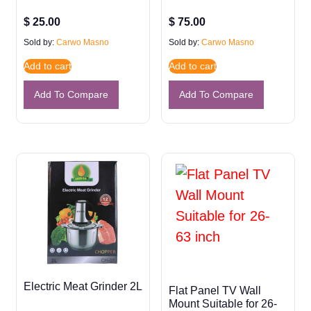
$
25.00
$
75.00
Sold by:
Carwo Masno
Sold by:
Carwo Masno
Add to cart
Add to cart
Add To Compare
Add To Compare
Electric Meat Grinder 2L
Flat Panel TV Wall
Mount Suitable for 26-