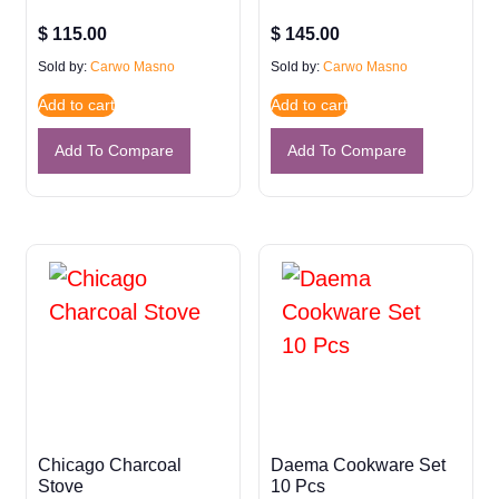
$
115.00
$
145.00
Sold by:
Carwo Masno
Sold by:
Carwo Masno
Add to cart
Add to cart
Add To Compare
Add To Compare
Chicago Charcoal
Daema Cookware Set
Stove
10 Pcs