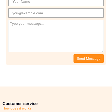
Customer service
How does it work?