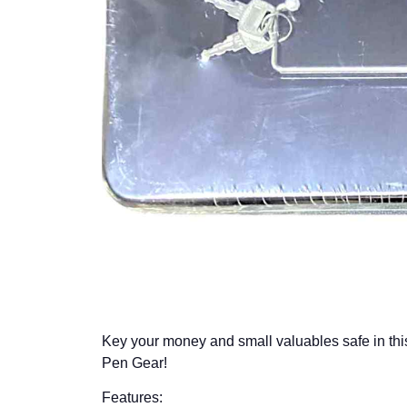
Key your money and small valuables safe in th
Pen Gear!
Features: