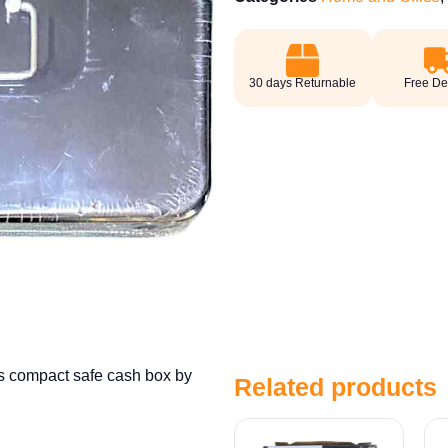
30 days Returnable
Free De
is compact safe cash box by
Related products