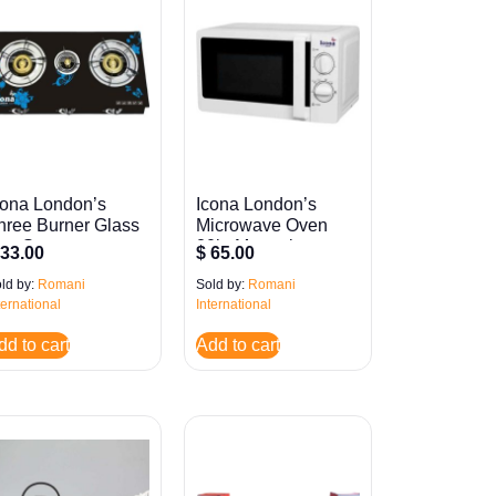
cona London’s
Icona London’s
hree Burner Glass
Microwave Oven
as Stove
20ltr Manual
33.00
$
65.00
ld by:
Romani
Sold by:
Romani
ternational
International
dd to cart
Add to cart