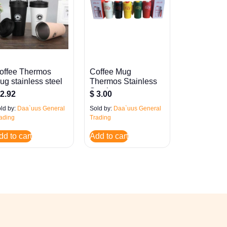
offee Thermos
Coffee Mug
ug stainless steel
Thermos Stainless
Steel
2.92
$
3.00
ld by:
Daa`uus General
Sold by:
Daa`uus General
ading
Trading
dd to cart
Add to cart