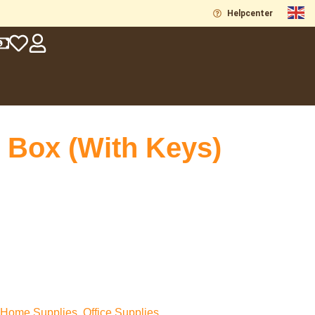
Helpcenter
 Box (With Keys)
Home Supplies
,
Office Supplies