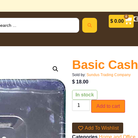
0
$
0.00
Basic Cash
Sold by:
Sundus Trading Company
$
18.00
In stock
Add to cart
Add To Wishlist
Categories
Home and Office
,