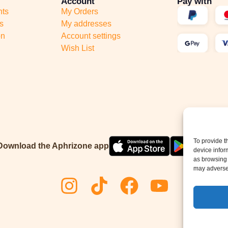
Account
Pay with
nts
My Orders
s
My addresses
on
Account settings
Wish List
To provide t
Download the Aphrizone app
device infor
as browsing 
may adversel