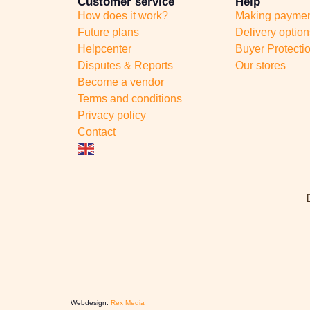
Customer service
Help
How does it work?
Making payme
Future plans
Delivery option
Helpcenter
Buyer Protecti
Disputes & Reports
Our stores
Become a vendor
Terms and conditions
Privacy policy
Contact
Webdesign:
Rex Media