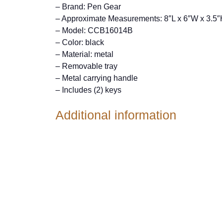
– Brand: Pen Gear
– Approximate Measurements: 8″L x 6″W x 3.5
– Model: CCB16014B
– Color: black
– Material: metal
– Removable tray
– Metal carrying handle
– Includes (2) keys
Additional information