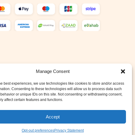
Manage Consent
he best experiences, we use technologies like cookies to store and/or access
mation. Consenting to these technologies will allow us to process data such
behavior or unique IDs on this site. Not consenting or withdrawing consent,
y affect certain features and functions.
Accept
Opt-out preferences
Privacy Statement