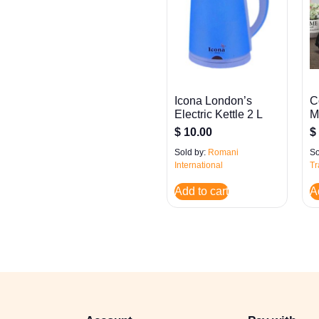
Icona London’s
C
Electric Kettle 2 L
M
$
10.00
$
Sold by:
Romani
So
International
Tr
Add to cart
A