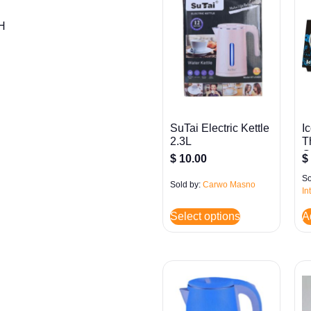
″H
SuTai Electric Kettle
I
2.3L
T
G
$
10.00
$
So
Sold by:
Carwo Masno
In
Select options
A