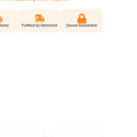
livery
Fulfilled by Aphrizone
Secure transaction