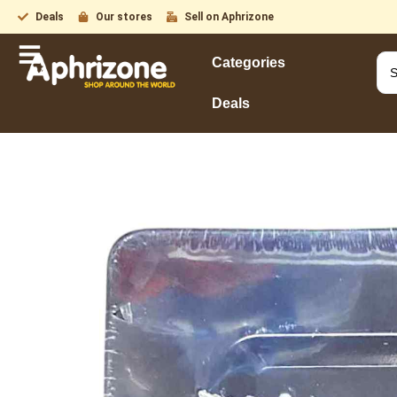
Deals
Our stores
Sell on Aphrizone
Categories
Deals