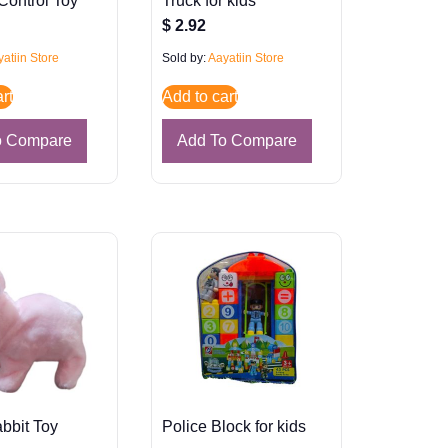
Control Toy
Truck for kids
$
2.92
atiin Store
Sold by:
Aayatiin Store
rt
Add to cart
o Compare
Add To Compare
bbit Toy
Police Block for kids