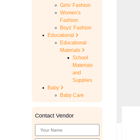
Girls' Fashion
Women's
Fashion
Boys' Fashion
Educational
Educational
Materials
School
Materials
and
Supplies
Baby
Baby Care
Contact Vendor