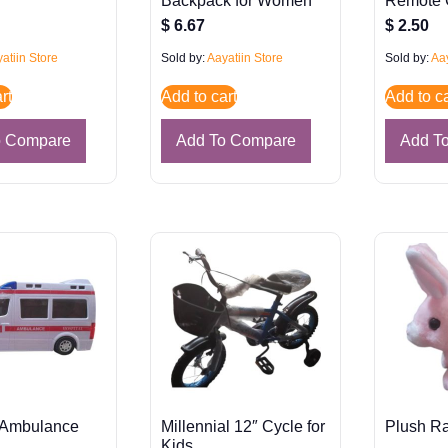
n
Backpack for Women
Remote 
$
6.67
$
2.50
atiin Store
Sold by:
Aayatiin Store
Sold by:
Aay
rt
Add to cart
Add to ca
o Compare
Add To Compare
Add T
 Ambulance
Millennial 12″ Cycle for
Plush Ra
Kids