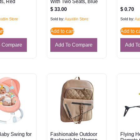
ts, Red
With Two Seats, Blue
$
33.00
$
0.70
atiin Store
Sold by:
Aayatiin Store
Sold by:
Aay
rt
Add to cart
Add to ca
o Compare
Add To Compare
Add T
 Baby Swing for
Fashionable Outdoor
Flying H