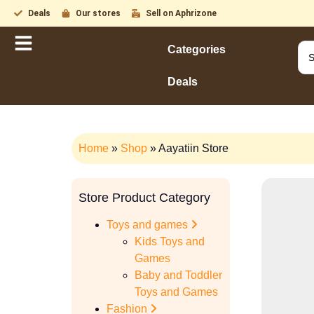
Deals
Our stores
Sell on Aphrizone
Categories
Deals
Home
»
Shop
»
Aayatiin Store
Store Product Category
Toys and games
Kids Toys and
Games
Baby and Toddler
Toys and Games
Fashion