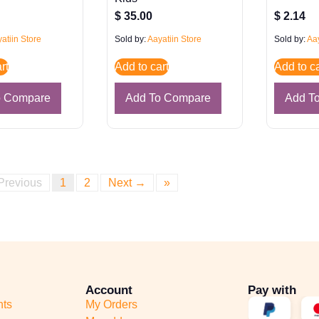
$
35.00
$
2.14
atiin Store
Sold by:
Aayatiin Store
Sold by:
Aay
rt
Add to cart
Add to ca
o Compare
Add To Compare
Add T
Previous
1
2
Next →
»
Account
Pay with
nts
My Orders