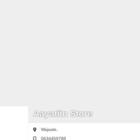
Aayatiin Store
Wajaale,
0634459788