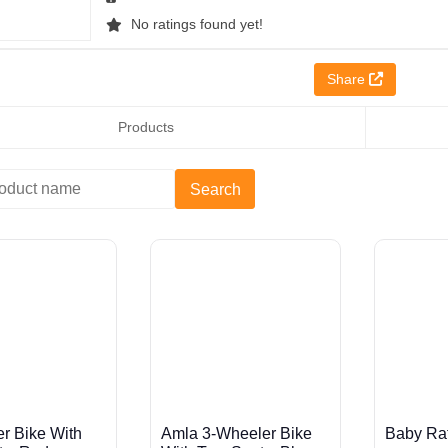
No ratings found yet!
Share
Products
r Bike With
Amla 3-Wheeler Bike
Baby Ratt