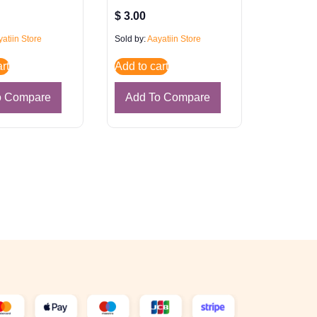
$
3.00
atiin Store
Sold by:
Aayatiin Store
rt
Add to cart
o Compare
Add To Compare