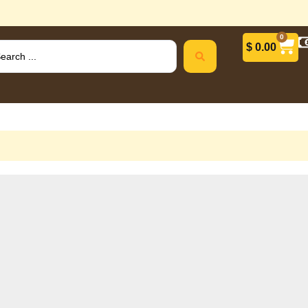
0
$
0.00