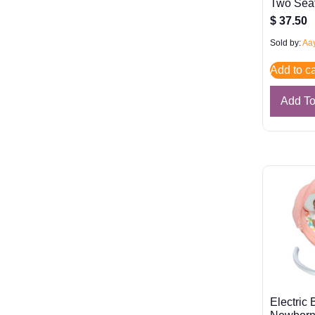
Two Sea
$
37.50
Sold by:
Aay
Add to ca
Add T
Electric