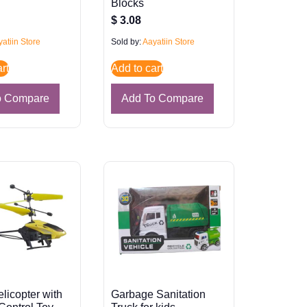
Blocks
$
3.08
atiin Store
Sold by:
Aayatiin Store
rt
Add to cart
o Compare
Add To Compare
elicopter with
Garbage Sanitation