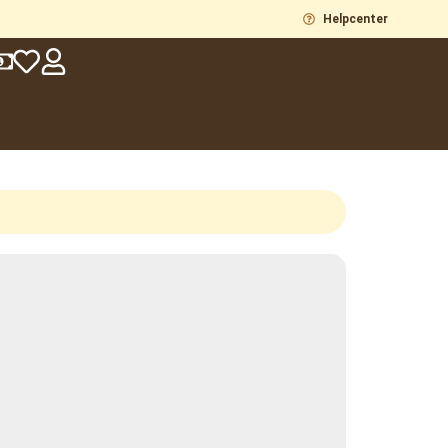
Helpcenter