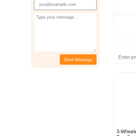
3-Wheele