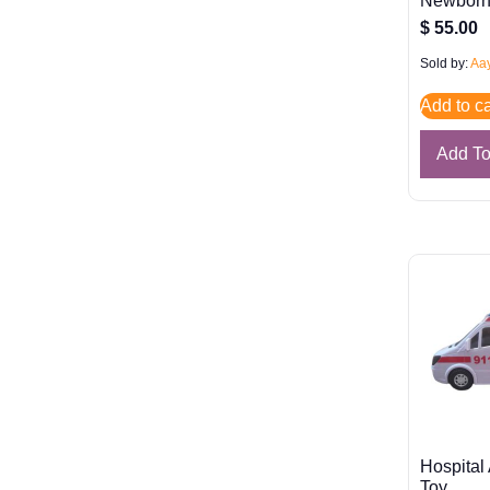
Newbor
$
55.00
Sold by:
Aay
Add to ca
Add T
Hospital
Toy