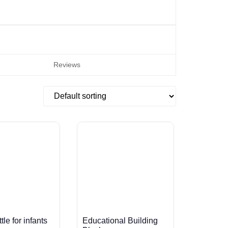
Reviews
le for infants
Educational Building