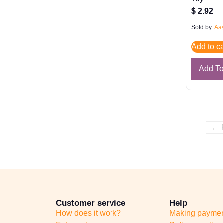
$
2.92
Sold by:
Aay
Add to ca
Add T
← 
Customer service
Help
How does it work?
Making payme