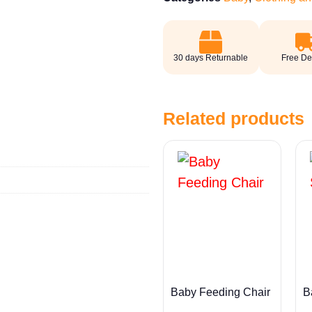
30 days Returnable
Free De
Related products
Baby Feeding Chair
B