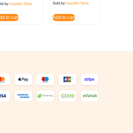
Sold by:
Aayatiin Store
ld by:
Aayatiin Store
dd to cart
Add to cart