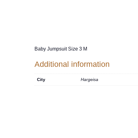
Baby Jumpsuit Size 3 M
Additional information
City
Hargeisa