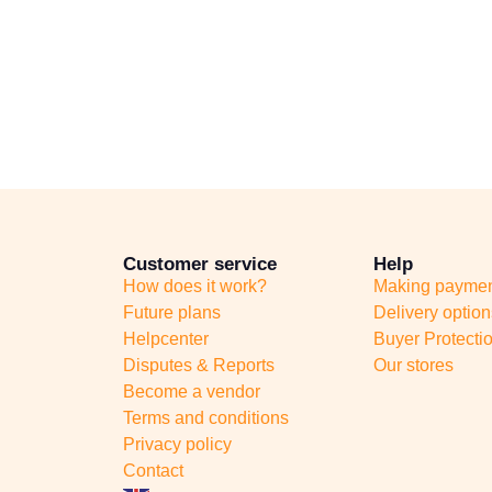
Customer service
Help
How does it work?
Making payme
Future plans
Delivery option
Helpcenter
Buyer Protecti
Disputes & Reports
Our stores
Become a vendor
Terms and conditions
Privacy policy
Contact