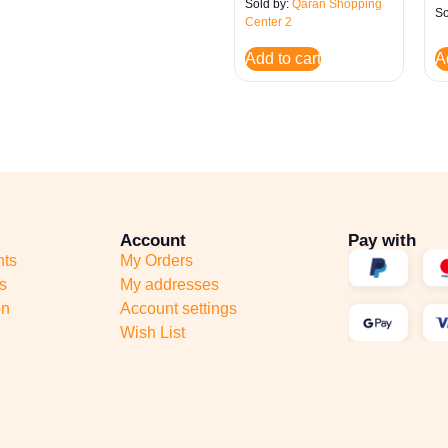
Sold by:
Qaran Shopping
So
Center 2
Add to cart
A
Account
Pay with
nts
My Orders
s
My addresses
on
Account settings
Wish List