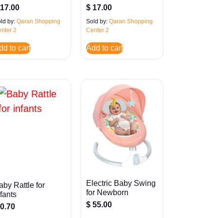
17.00
$
17.00
ld by:
Qaran Shopping
Sold by:
Qaran Shopping
nter 2
Center 2
dd to cart
Add to cart
Electric Baby Swing
aby Rattle for
for Newborn
nfants
$
55.00
0.70