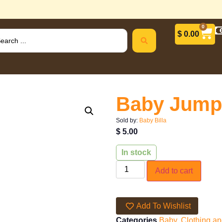
0
$
0.00
Baby Jump
Sold by:
Baby Billa
$
5.00
In stock
Add to cart
Add To Wishlist
Categories
Baby
,
Clothing a