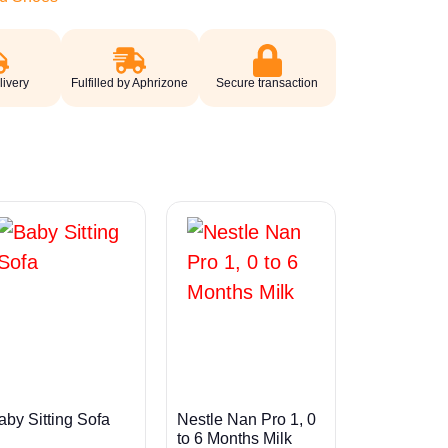
livery
Fulfilled by Aphrizone
Secure transaction
aby Sitting Sofa
Nestle Nan Pro 1, 0
to 6 Months Milk