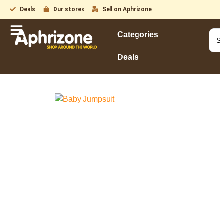
Deals
Our stores
Sell on Aphrizone
Categories
Deals