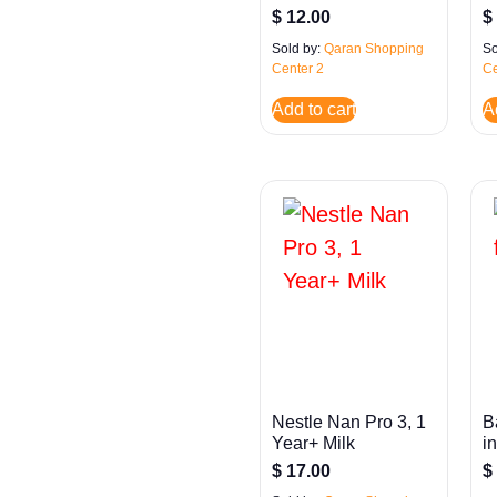
$
12.00
$
Sold by:
Qaran Shopping
So
Center 2
Ce
Add to cart
A
Nestle Nan Pro 3, 1
B
Year+ Milk
i
$
17.00
$