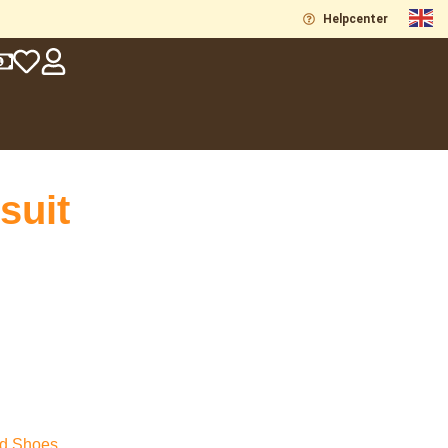
Helpcenter
suit
nd Shoes