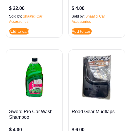
$
22.00
$
4.00
Sold by:
Shaafici Car
Sold by:
Shaafici Car
Accessories
Accessories
Add to cart
Add to cart
Sword Pro Car Wash
Road Gear Mudflaps
Shampoo
$
4.00
$
6.00