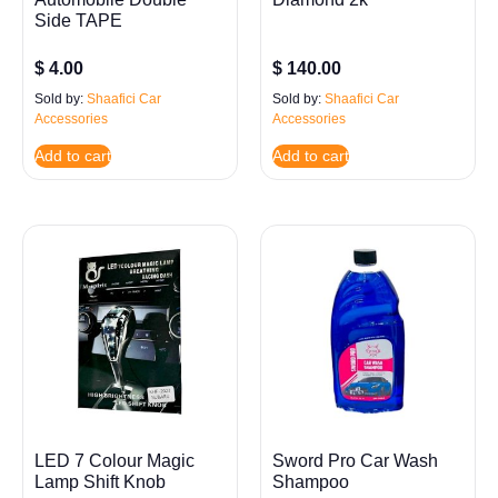
Side TAPE
$
4.00
$
140.00
Sold by:
Shaafici Car
Sold by:
Shaafici Car
Accessories
Accessories
Add to cart
Add to cart
LED 7 Colour Magic
Sword Pro Car Wash
Lamp Shift Knob
Shampoo