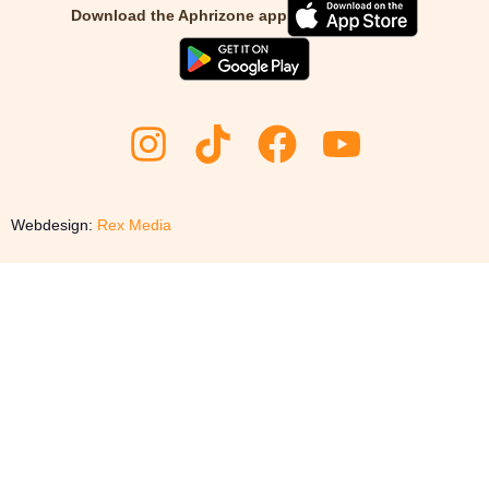
Download the Aphrizone app
Webdesign:
Rex Media