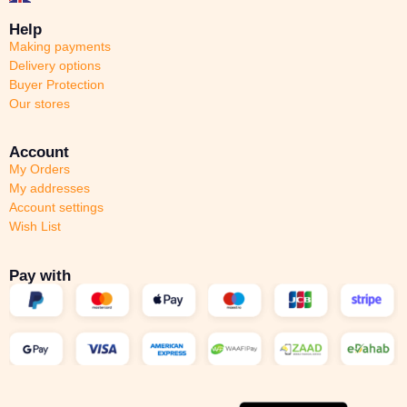
Help
Making payments
Delivery options
Buyer Protection
Our stores
Account
My Orders
My addresses
Account settings
Wish List
Pay with