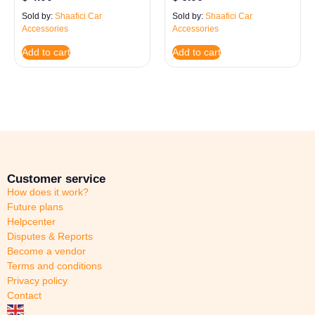
Sold by:
Shaafici Car
Sold by:
Shaafici Car
Accessories
Accessories
Add to cart
Add to cart
Customer service
How does it work?
Future plans
Helpcenter
Disputes & Reports
Become a vendor
Terms and conditions
Privacy policy
Contact