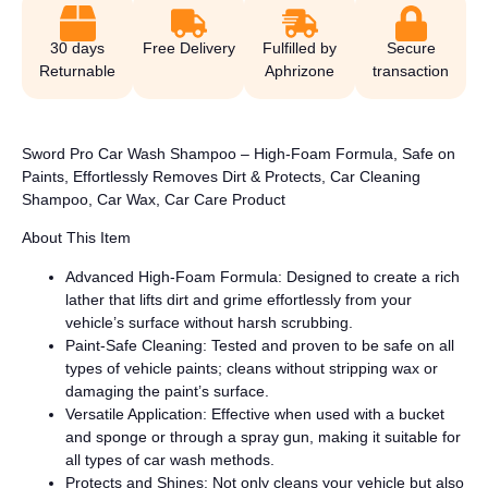
30 days
Free Delivery
Fulfilled by
Secure
Returnable
Aphrizone
transaction
Sword Pro Car Wash Shampoo – High-Foam Formula, Safe on
Paints, Effortlessly Removes Dirt & Protects, Car Cleaning
Shampoo, Car Wax, Car Care Product
About This Item
Advanced High-Foam Formula: Designed to create a rich
lather that lifts dirt and grime effortlessly from your
vehicle’s surface without harsh scrubbing.
Paint-Safe Cleaning: Tested and proven to be safe on all
types of vehicle paints; cleans without stripping wax or
damaging the paint’s surface.
Versatile Application: Effective when used with a bucket
and sponge or through a spray gun, making it suitable for
all types of car wash methods.
Protects and Shines: Not only cleans your vehicle but also