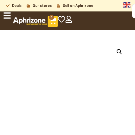
Deals
Our stores
Sell on Aphrizone
0