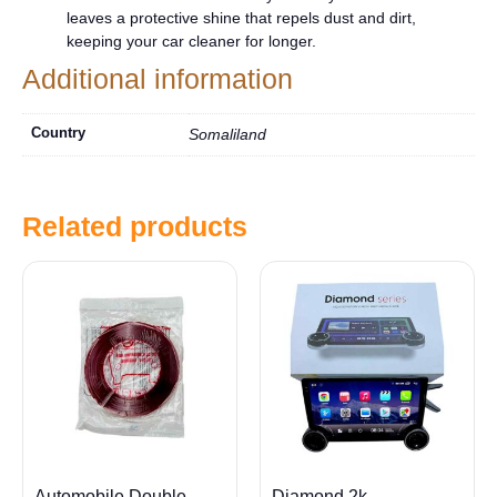
leaves a protective shine that repels dust and dirt,
keeping your car cleaner for longer.
Additional information
Country
Somaliland
Related products
Automobile Double
Diamond 2k