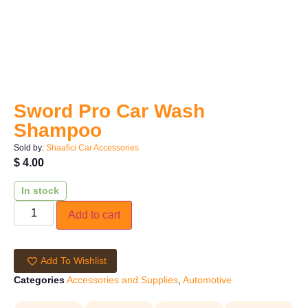
Sword Pro Car Wash
Shampoo
Sold by:
Shaafici Car Accessories
$
4.00
In stock
Add to cart
Add To Wishlist
Categories
Accessories and Supplies
,
Automotive