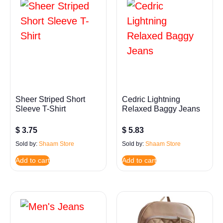
Sheer Striped Short
Cedric Lightning
Sleeve T-Shirt
Relaxed Baggy Jeans
$
3.75
$
5.83
Sold by:
Shaam Store
Sold by:
Shaam Store
Add to cart
Add to cart