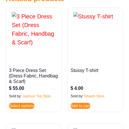
3 Piece Dress Set
Stussy T-shirt
(Dress Fabric, Handbag
& Scarf)
$
55.00
$
4.00
Sold by:
Jaahuur Top Style
Sold by:
Shaam Store
Select options
Add to cart