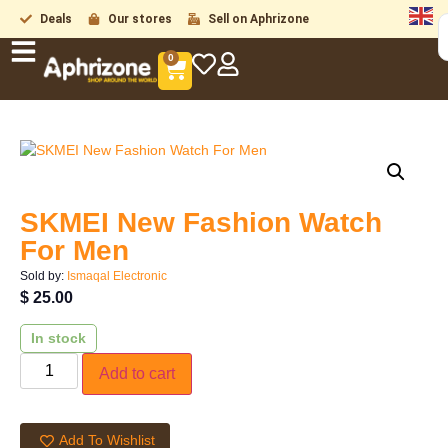
Deals
Our stores
Sell on Aphrizone
0
SKMEI New Fashion Watch
For Men
Sold by:
Ismaqal Electronic
$
25.00
In stock
Add to cart
Add To Wishlist