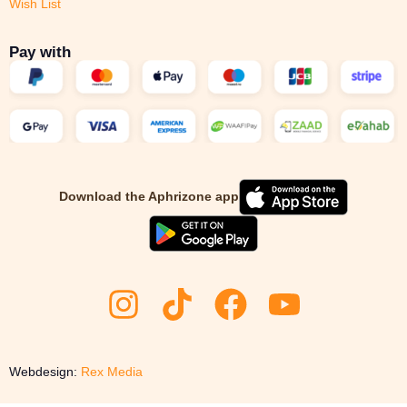
Wish List
Pay with
Download the Aphrizone app
Webdesign:
Rex Media