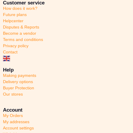
Customer service
How does it work?
Future plans
Helpcenter
Disputes & Reports
Become a vendor
Terms and conditions
Privacy policy
Contact
Help
Making payments
Delivery options
Buyer Protection
Our stores
Account
My Orders
My addresses
Account settings