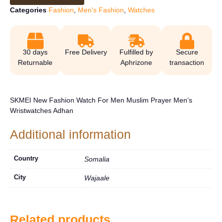
Categories
Fashion
,
Men's Fashion
,
Watches
30 days
Free Delivery
Fulfilled by
Secure
Returnable
Aphrizone
transaction
SKMEI New Fashion Watch For Men Muslim Prayer Men’s
Wristwatches Adhan
Additional information
Country
Somalia
City
Wajaale
Related products