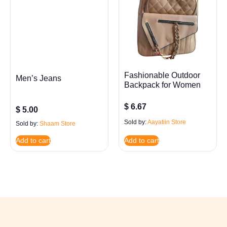
Fashionable Outdoor
Men’s Jeans
Backpack for Women
$
6.67
$
5.00
Sold by:
Aayatiin Store
Sold by:
Shaam Store
Add to cart
Add to cart