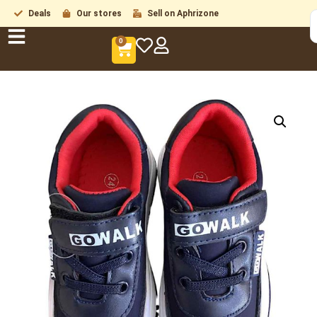
Deals
Our stores
Sell on Aphrizone
0