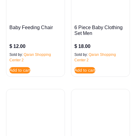
Baby Feeding Chair
6 Piece Baby Clothing
Set Men
$
12.00
$
18.00
Sold by:
Qaran Shopping
Sold by:
Qaran Shopping
Center 2
Center 2
Add to cart
Add to cart