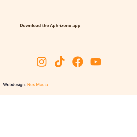
Download the Aphrizone app
Webdesign:
Rex Media