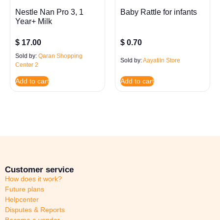
Nestle Nan Pro 3, 1
Baby Rattle for infants
Year+ Milk
$
17.00
$
0.70
Sold by:
Qaran Shopping
Sold by:
Aayatiin Store
Center 2
Add to cart
Add to cart
Customer service
How does it work?
Future plans
Helpcenter
Disputes & Reports
Become a vendor