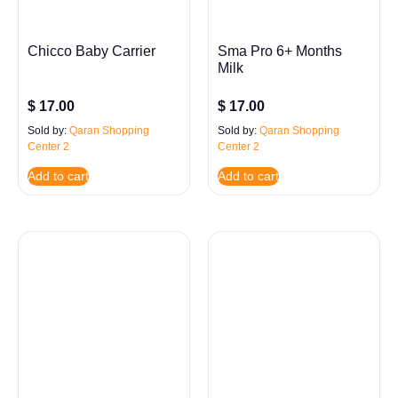
Chicco Baby Carrier
Sma Pro 6+ Months
Milk
$
17.00
$
17.00
Sold by:
Qaran Shopping
Sold by:
Qaran Shopping
Center 2
Center 2
Add to cart
Add to cart