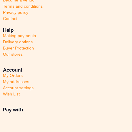
Terms and conditions
Privacy policy
Contact
Help
Making payments
Delivery options
Buyer Protection
Our stores
Account
My Orders
My addresses
Account settings
Wish List
Pay with