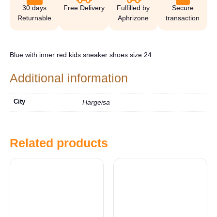
30 days
Free Delivery
Fulfilled by
Secure
Returnable
Aphrizone
transaction
Blue with inner red kids sneaker shoes size 24
Additional information
City
Hargeisa
Related products