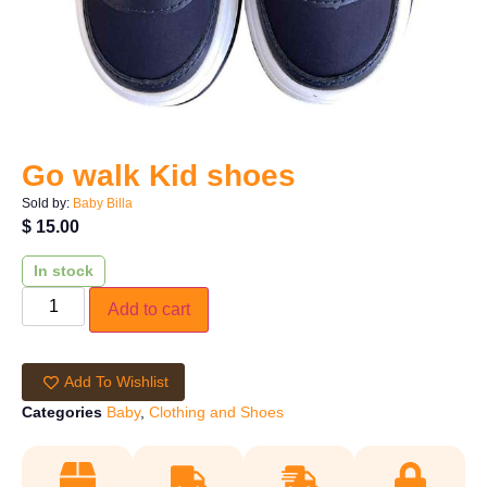
Go walk Kid shoes
Sold by:
Baby Billa
$
15.00
In stock
Add to cart
Add To Wishlist
Categories
Baby
,
Clothing and Shoes