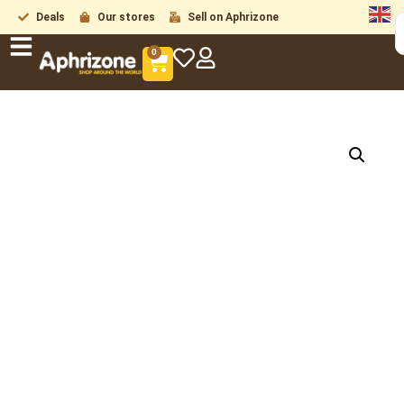
Deals
Our stores
Sell on Aphrizone
0