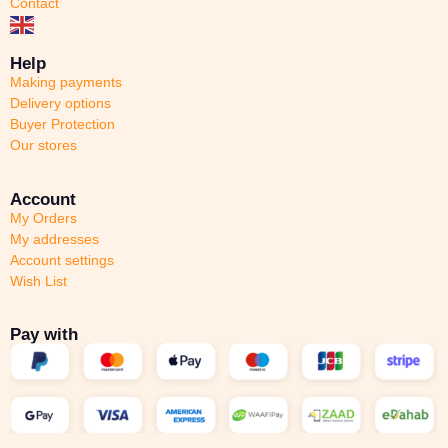
Contact
Help
Making payments
Delivery options
Buyer Protection
Our stores
Account
My Orders
My addresses
Account settings
Wish List
Pay with