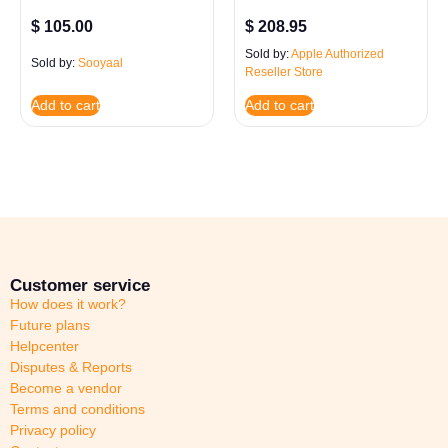
$
105.00
$
208.95
Sold by:
Apple Authorized
Sold by:
Sooyaal
Reseller Store
Add to cart
Add to cart
Customer service
How does it work?
Future plans
Helpcenter
Disputes & Reports
Become a vendor
Terms and conditions
Privacy policy