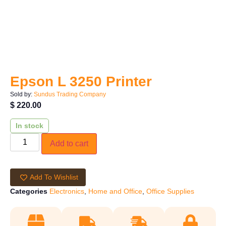
Epson L 3250 Printer
Sold by:
Sundus Trading Company
$
220.00
In stock
Add to cart
Add To Wishlist
Categories
Electronics
,
Home and Office
,
Office Supplies