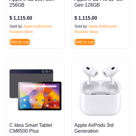
256GB
Gen 128GB
$
1,115.00
$
1,115.00
Sold by:
Apple Authorized
Sold by:
Apple Authorized
Reseller Store
Reseller Store
Add to cart
Add to cart
C Idea Smart Tablet
Apple AirPods 3rd
CM8500 Plus
Generation