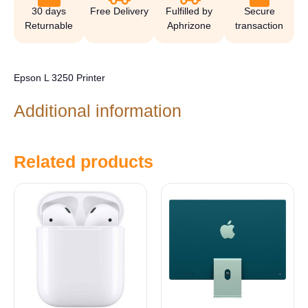
30 days
Free Delivery
Fulfilled by
Secure
Returnable
Aphrizone
transaction
Epson L 3250 Printer
Additional information
Related products