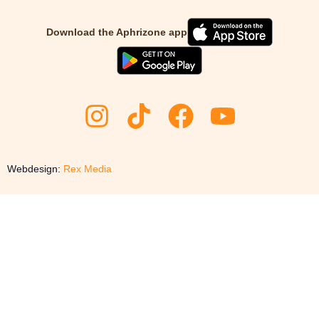
Download the Aphrizone app
Webdesign:
Rex Media