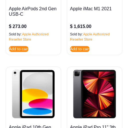
Apple AirPods 2nd Gen
Apple iMac M1 2021
USB-C
$
273.00
$
1,615.00
Sold by:
Apple Authorized
Sold by:
Apple Authorized
Reseller Store
Reseller Store
Add to cart
Add to cart
Apple iPad 10th Gen
Apple iPad Pro 11” 3th