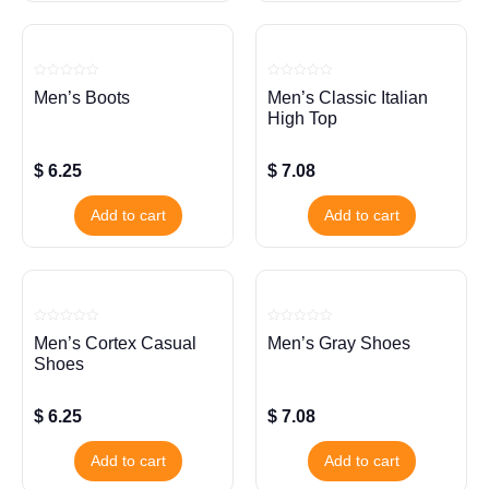
Rated
Rated
Men’s Boots
Men’s Classic Italian
0
0
out
out
High Top
of
of
5
5
$
6.25
$
7.08
Add to cart
Add to cart
Rated
Rated
Men’s Cortex Casual
Men’s Gray Shoes
0
0
out
out
Shoes
of
of
5
5
$
6.25
$
7.08
Add to cart
Add to cart