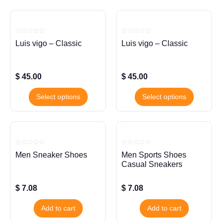
Rated
Rated
Luis vigo – Classic
Luis vigo – Classic
0
0
out
out
of
of
5
5
$
45.00
$
45.00
Select options
Select options
Rated
Rated
Men Sneaker Shoes
Men Sports Shoes
0
0
out
out
Casual Sneakers
of
of
5
5
$
7.08
$
7.08
Add to cart
Add to cart