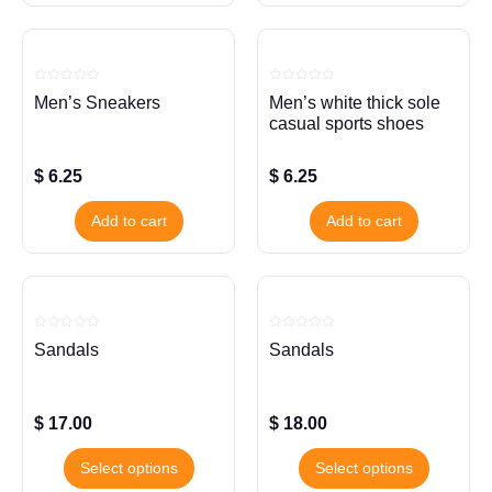
Rated
Rated
Men’s Sneakers
Men’s white thick sole
0
0
out
out
casual sports shoes
of
of
5
5
$
6.25
$
6.25
Add to cart
Add to cart
Rated
Rated
Sandals
Sandals
0
0
out
out
of
of
5
5
$
17.00
$
18.00
Select options
Select options