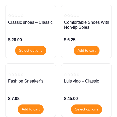
Rated
Rated
Classic shoes – Classic
Comfortable Shoes With
0
0
out
out
Non-lip Soles
of
of
5
5
$
28.00
$
6.25
Select options
Add to cart
Rated
Rated
Fashion Sneaker’s
Luis vigo – Classic
0
0
out
out
of
of
5
5
$
7.08
$
45.00
Add to cart
Select options