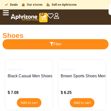
Deals
Our stores
Sell on Aphrizone
0
Shoes
Filter
Rated
Rated
Black Casual Men Shoes
Brown Sports Shoes Men
0
0
out
out
of
of
5
5
$
7.08
$
6.25
Add to cart
Add to cart