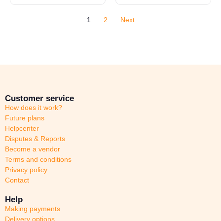
1
2
Next
Customer service
How does it work?
Future plans
Helpcenter
Disputes & Reports
Become a vendor
Terms and conditions
Privacy policy
Contact
Help
Making payments
Delivery options