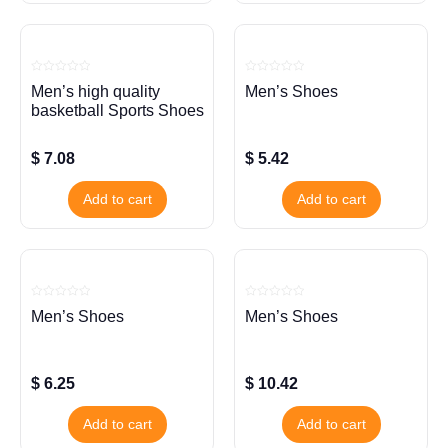
Rated
Rated
Men’s high quality
Men’s Shoes
0
0
out
out
basketball Sports Shoes
of
of
5
5
$
7.08
$
5.42
Add to cart
Add to cart
Rated
Rated
Men’s Shoes
Men’s Shoes
0
0
out
out
of
of
5
5
$
6.25
$
10.42
Add to cart
Add to cart