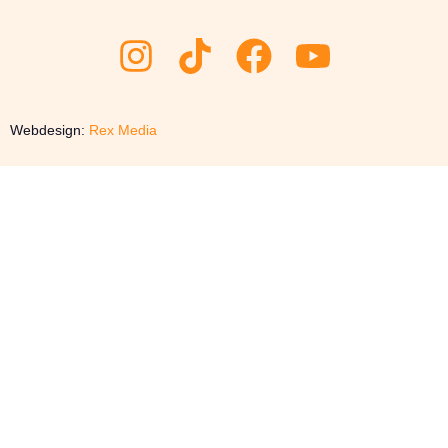
Webdesign:
Rex Media