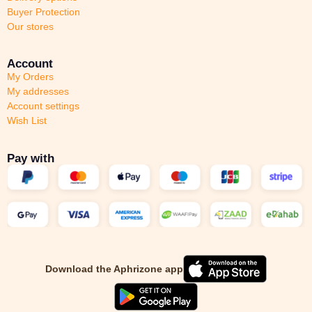
Buyer Protection
Our stores
Account
My Orders
My addresses
Account settings
Wish List
Pay with
Download the Aphrizone app